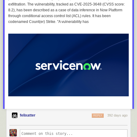
exfiltration. The vulnerability, tracked as CVE-2025-3648 (CVSS score:
8.2), has been described as a case of data inference in Now Platform
through conditional access control list (ACL) rules. It has been
codenamed Count(er) Strike. "A vulnerability has
felixatter
392 days ago
REPLY