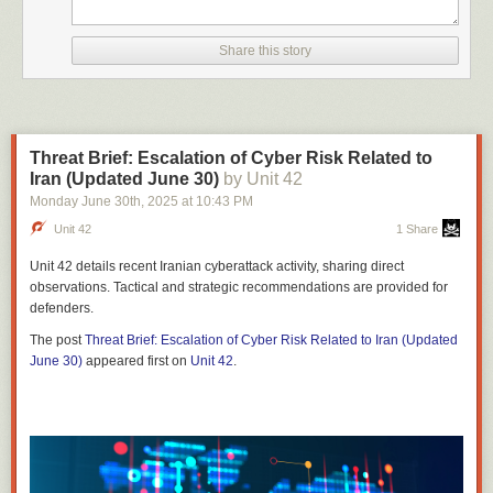
Share this story
Threat Brief: Escalation of Cyber Risk Related to
Iran (Updated June 30)
by Unit 42
Monday June 30
th
, 2025
at
10:43 PM
Unit 42
1 Share
Unit 42 details recent Iranian cyberattack activity, sharing direct
observations. Tactical and strategic recommendations are provided for
defenders.
The post
Threat Brief: Escalation of Cyber Risk Related to Iran (Updated
June 30)
appeared first on
Unit 42
.