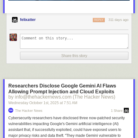
felixatter
311 days ago
REPLY
Share this story
Researchers Disclose Google Gemini AI Flaws
Allowing Prompt Injection and Cloud Exploits
by info@thehackernews.com (The Hacker News)
Wednesday October 1
st
, 2025
at
7:51 AM
The Hacker News
1 Share
Cybersecurity researchers have disclosed three now-patched security
vulnerabilities impacting Google's Gemini artificial intelligence (AI)
assistant that, if successfully exploited, could have exposed users to
major privacy risks and data theft. "They made Gemini vulnerable to