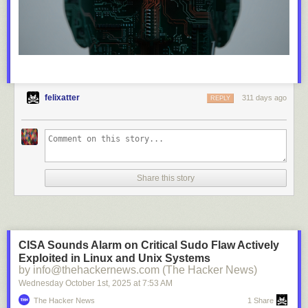
felixatter
311 days ago
REPLY
Share this story
CISA Sounds Alarm on Critical Sudo Flaw Actively
Exploited in Linux and Unix Systems
by info@thehackernews.com (The Hacker News)
Wednesday October 1
st
, 2025
at
7:53 AM
The Hacker News
1 Share