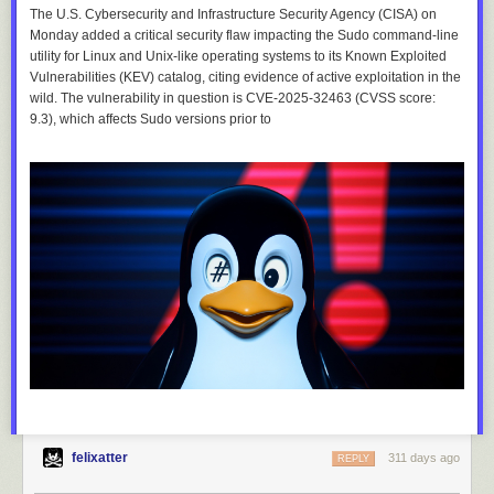
The U.S. Cybersecurity and Infrastructure Security Agency (CISA) on
Monday added a critical security flaw impacting the Sudo command-line
utility for Linux and Unix-like operating systems to its Known Exploited
Vulnerabilities (KEV) catalog, citing evidence of active exploitation in the
wild. The vulnerability in question is CVE-2025-32463 (CVSS score:
9.3), which affects Sudo versions prior to
felixatter
311 days ago
REPLY