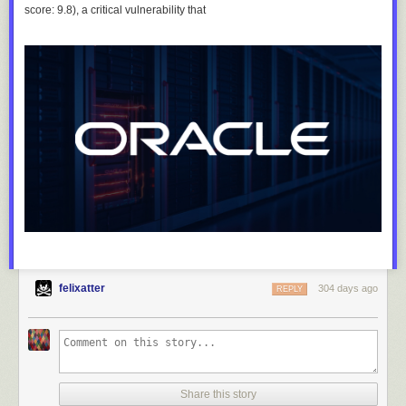
score: 9.8), a critical vulnerability that
felixatter
304 days ago
REPLY
Share this story