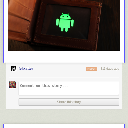
felixatter
311 days ago
REPLY
Share this story