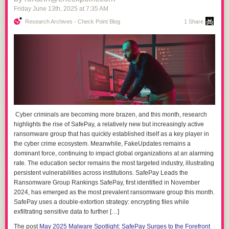
Friday June 13
th
, 2025
at
7:35 AM
Research Archives - Check Point Blog
1 Share
Cyber criminals are becoming more brazen, and this month, research
highlights the rise of SafePay, a relatively new but increasingly active
ransomware group that has quickly established itself as a key player in
the cyber crime ecosystem. Meanwhile, FakeUpdates remains a
dominant force, continuing to impact global organizations at an alarming
rate. The education sector remains the most targeted industry, illustrating
persistent vulnerabilities across institutions. SafePay Leads the
Ransomware Group Rankings SafePay, first identified in November
2024, has emerged as the most prevalent ransomware group this month.
SafePay uses a double-extortion strategy: encrypting files while
exfiltrating sensitive data to further […]
The post
May 2025 Malware Spotlight: SafePay Surges to the Forefront