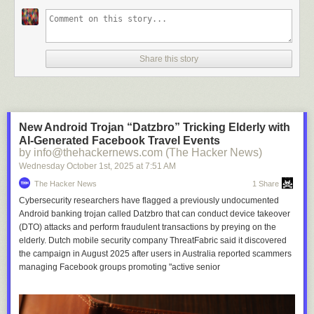
Share this story
New Android Trojan “Datzbro” Tricking Elderly with
AI-Generated Facebook Travel Events
by info@thehackernews.com (The Hacker News)
Wednesday October 1
st
, 2025
at
7:51 AM
The Hacker News
1 Share
Cybersecurity researchers have flagged a previously undocumented
Android banking trojan called Datzbro that can conduct device takeover
(DTO) attacks and perform fraudulent transactions by preying on the
elderly. Dutch mobile security company ThreatFabric said it discovered
the campaign in August 2025 after users in Australia reported scammers
managing Facebook groups promoting "active senior