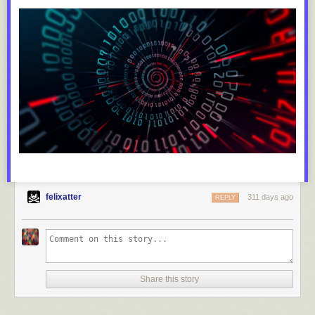
felixatter
311 days ago
REPLY
Share this story