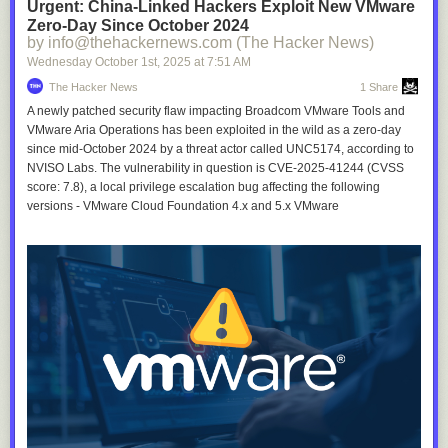
Urgent: China-Linked Hackers Exploit New VMware
Zero-Day Since October 2024
by info@thehackernews.com (The Hacker News)
Wednesday October 1
st
, 2025
at
7:51 AM
The Hacker News
1 Share
A newly patched security flaw impacting Broadcom VMware Tools and
VMware Aria Operations has been exploited in the wild as a zero-day
since mid-October 2024 by a threat actor called UNC5174, according to
NVISO Labs. The vulnerability in question is CVE-2025-41244 (CVSS
score: 7.8), a local privilege escalation bug affecting the following
versions - VMware Cloud Foundation 4.x and 5.x VMware