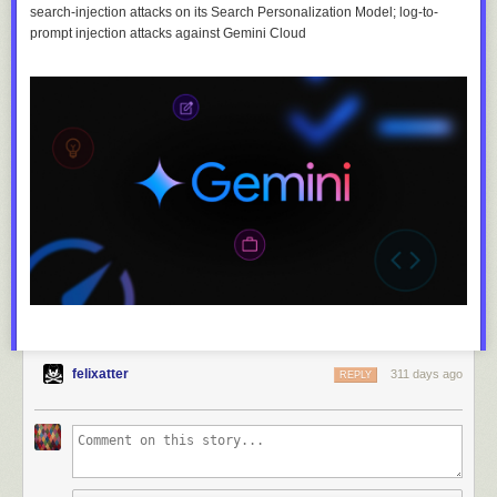
search-injection attacks on its Search Personalization Model; log-to-
prompt injection attacks against Gemini Cloud
felixatter
311 days ago
REPLY