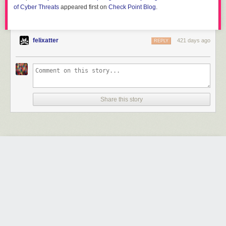
of Cyber Threats
appeared first on
Check Point Blog
.
felixatter
421 days ago
REPLY
Share this story
JSFireTruck: Exploring Malicious JavaScript Using
JSF*ck as an Obfuscation Technique
by Hardik Shah, Brad Duncan and Pranay Kumar Chhapar
Friday June 13
th
, 2025
at
7:33 AM
Unit 42
1 Share
In an extensive campaign affecting 270k webpages, compromised
websites were injected with the esoteric JavaScript programming style
JSF*ck to redirect users to malicious content.