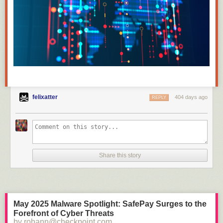
felixatter
404 days ago
REPLY
Share this story
May 2025 Malware Spotlight: SafePay Surges to the
Forefront of Cyber Threats
by rohann@checkpoint.com