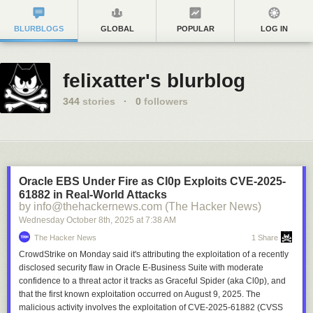
BLURBLOGS
GLOBAL
POPULAR
LOG IN
felixatter's blurblog
344
stories
·
0
followers
Oracle EBS Under Fire as Cl0p Exploits CVE-2025-
61882 in Real-World Attacks
by info@thehackernews.com (The Hacker News)
Wednesday October 8
th
, 2025
at
7:38 AM
The Hacker News
1 Share
CrowdStrike on Monday said it's attributing the exploitation of a recently
disclosed security flaw in Oracle E-Business Suite with moderate
confidence to a threat actor it tracks as Graceful Spider (aka Cl0p), and
that the first known exploitation occurred on August 9, 2025. The
malicious activity involves the exploitation of CVE-2025-61882 (CVSS