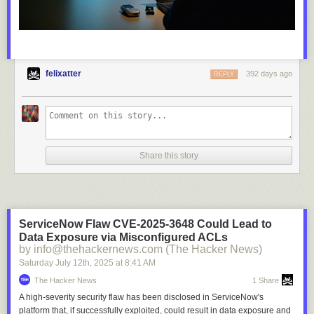
felixatter
392 days ago
REPLY
Share this story
ServiceNow Flaw CVE-2025-3648 Could Lead to
Data Exposure via Misconfigured ACLs
by info@thehackernews.com (The Hacker News)
Saturday July 12
th
, 2025
at
8:41 AM
The Hacker News
1 Share
A high-severity security flaw has been disclosed in ServiceNow's
platform that, if successfully exploited, could result in data exposure and