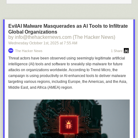
EvilAI Malware Masquerades as AI Tools to Infiltrate
Global Organizations
by info@thehackernews.com (The Hacker News)
Wednesday October 1
st
, 2025
at
7:55 AM
The Hacker News
1 Share
Threat actors have been observed using seemingly legitimate artificial
intelligence (AI) tools and software to sneakily slip malware for future
attacks on organizations worldwide. According to Trend Micro, the
campaign is using productivity or AI-enhanced tools to deliver malware
targeting various regions, including Europe, the Americas, and the Asia,
Middle East, and Africa (AMEA) region.