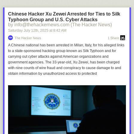
Chinese Hacker Xu Zewei Arrested for Ties to Silk
Typhoon Group and U.S. Cyber Attacks
by info@thehackernews.com (The Hacker News)
Saturday July 12
th
, 2025
at
8:42 AM
The Hacker News
1 Share
A Chinese national has been arrested in Milan, Italy, for his alleged links
to a state-sponsored hacking group known as Silk Typhoon and for
carrying out cyber attacks against American organizations and
government agencies. The 33-year-old, Xu Zewei, has been charged
with nine counts of wire fraud and conspiracy to cause damage to and
obtain information by unauthorized access to protected