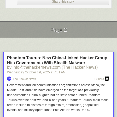
Share this story
Page 2
Next Page of Stories
Loading...
Phantom Taurus: New China-Linked Hacker Group
Hits Governments With Stealth Malware
by info@thehackernews.com (The Hacker News)
Wednesday October 1
st
, 2025
at
7:51 AM
The Hacker News
1 Share
Government and telecommunications organizations across Africa, the
Middle East, and Asia have emerged as the target of a previously
undocumented China-aligned nation-state actor dubbed Phantom
Taurus over the past two-and-a-half years. "Phantom Taurus' main focus
areas include ministries of foreign affairs, embassies, geopolitical
events, and military operations," Palo Alto Networks Unit 42