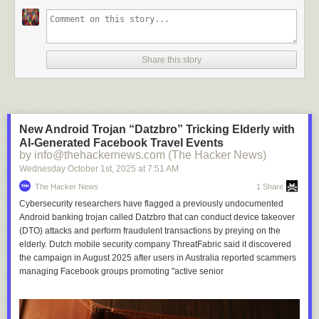
Share this story
New Android Trojan “Datzbro” Tricking Elderly with
AI-Generated Facebook Travel Events
by info@thehackernews.com (The Hacker News)
Wednesday October 1
st
, 2025
at
7:51 AM
The Hacker News
1 Share
Cybersecurity researchers have flagged a previously undocumented
Android banking trojan called Datzbro that can conduct device takeover
(DTO) attacks and perform fraudulent transactions by preying on the
elderly. Dutch mobile security company ThreatFabric said it discovered
the campaign in August 2025 after users in Australia reported scammers
managing Facebook groups promoting "active senior