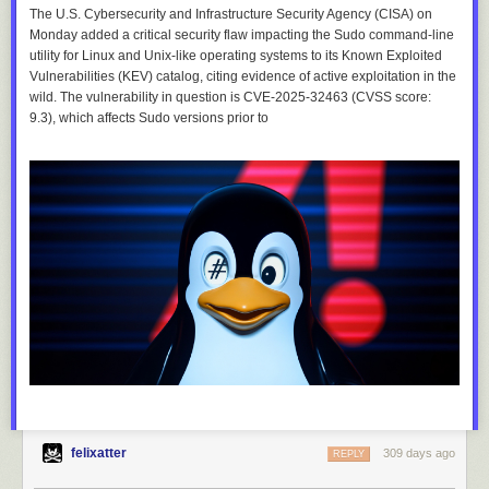
The U.S. Cybersecurity and Infrastructure Security Agency (CISA) on
Monday added a critical security flaw impacting the Sudo command-line
utility for Linux and Unix-like operating systems to its Known Exploited
Vulnerabilities (KEV) catalog, citing evidence of active exploitation in the
wild. The vulnerability in question is CVE-2025-32463 (CVSS score:
9.3), which affects Sudo versions prior to
felixatter
309 days ago
REPLY