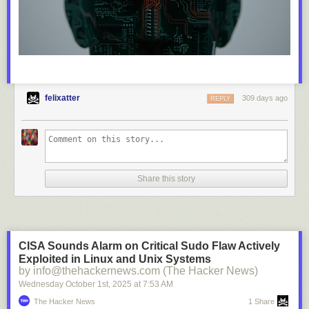
felixatter
309 days ago
REPLY
Share this story
CISA Sounds Alarm on Critical Sudo Flaw Actively
Exploited in Linux and Unix Systems
by info@thehackernews.com (The Hacker News)
Wednesday October 1
st
, 2025
at
7:53 AM
The Hacker News
1 Share