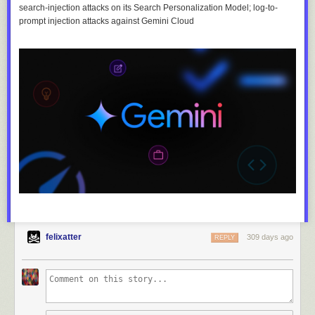
search-injection attacks on its Search Personalization Model; log-to-
prompt injection attacks against Gemini Cloud
felixatter
309 days ago
REPLY