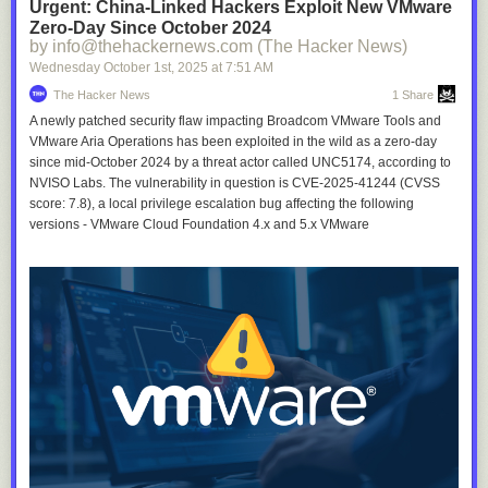
Urgent: China-Linked Hackers Exploit New VMware
Zero-Day Since October 2024
by info@thehackernews.com (The Hacker News)
Wednesday October 1
st
, 2025
at
7:51 AM
The Hacker News
1 Share
A newly patched security flaw impacting Broadcom VMware Tools and
VMware Aria Operations has been exploited in the wild as a zero-day
since mid-October 2024 by a threat actor called UNC5174, according to
NVISO Labs. The vulnerability in question is CVE-2025-41244 (CVSS
score: 7.8), a local privilege escalation bug affecting the following
versions - VMware Cloud Foundation 4.x and 5.x VMware