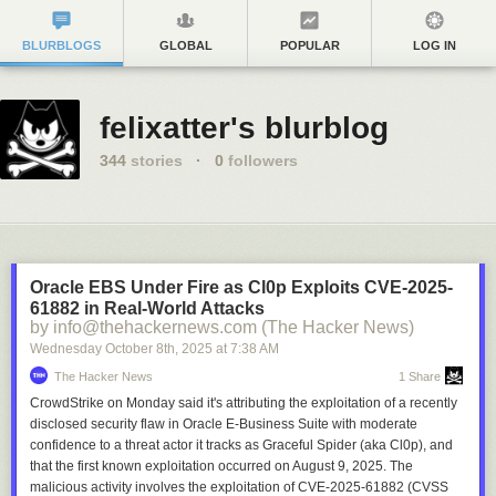
BLURBLOGS
GLOBAL
POPULAR
LOG IN
felixatter's blurblog
344
stories
·
0
followers
Oracle EBS Under Fire as Cl0p Exploits CVE-2025-
61882 in Real-World Attacks
by info@thehackernews.com (The Hacker News)
Wednesday October 8
th
, 2025
at
7:38 AM
The Hacker News
1 Share
CrowdStrike on Monday said it's attributing the exploitation of a recently
disclosed security flaw in Oracle E-Business Suite with moderate
confidence to a threat actor it tracks as Graceful Spider (aka Cl0p), and
that the first known exploitation occurred on August 9, 2025. The
malicious activity involves the exploitation of CVE-2025-61882 (CVSS