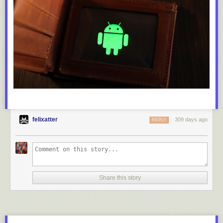
felixatter
309 days ago
REPLY
Share this story