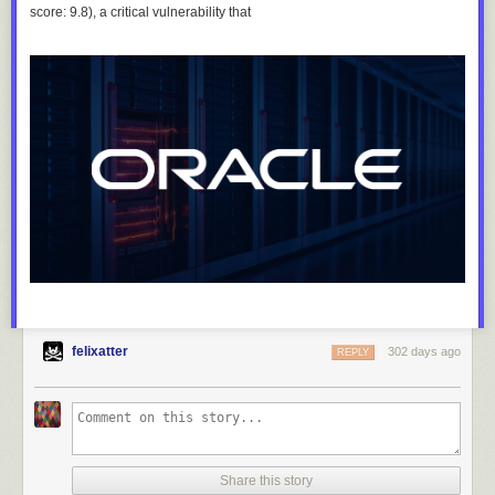
score: 9.8), a critical vulnerability that
felixatter
302 days ago
REPLY
Share this story