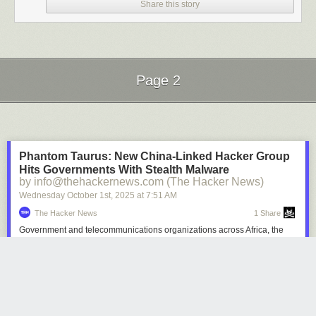
Share this story
Page 2
Next Page of Stories
Loading...
Phantom Taurus: New China-Linked Hacker Group
Hits Governments With Stealth Malware
by info@thehackernews.com (The Hacker News)
Wednesday October 1
st
, 2025
at
7:51 AM
The Hacker News
1 Share
Government and telecommunications organizations across Africa, the
Middle East, and Asia have emerged as the target of a previously
undocumented China-aligned nation-state actor dubbed Phantom
Taurus over the past two-and-a-half years. "Phantom Taurus' main focus
areas include ministries of foreign affairs, embassies, geopolitical
events, and military operations," Palo Alto Networks Unit 42