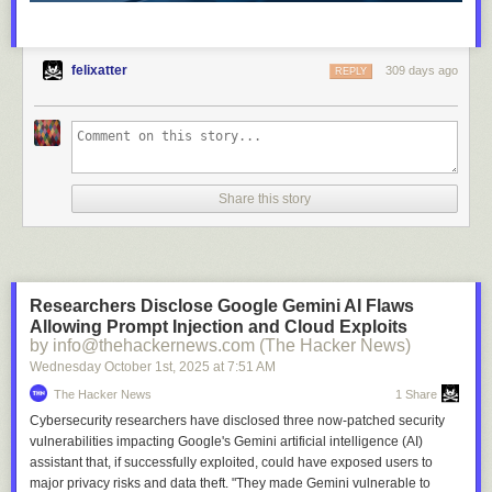
felixatter
309 days ago
REPLY
Share this story
Researchers Disclose Google Gemini AI Flaws
Allowing Prompt Injection and Cloud Exploits
by info@thehackernews.com (The Hacker News)
Wednesday October 1
st
, 2025
at
7:51 AM
The Hacker News
1 Share
Cybersecurity researchers have disclosed three now-patched security
vulnerabilities impacting Google's Gemini artificial intelligence (AI)
assistant that, if successfully exploited, could have exposed users to
major privacy risks and data theft. "They made Gemini vulnerable to