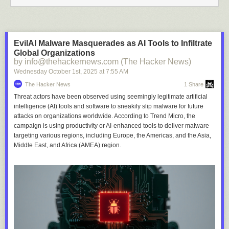
EvilAI Malware Masquerades as AI Tools to Infiltrate
Global Organizations
by info@thehackernews.com (The Hacker News)
Wednesday October 1
st
, 2025
at
7:55 AM
The Hacker News
1 Share
Threat actors have been observed using seemingly legitimate artificial
intelligence (AI) tools and software to sneakily slip malware for future
attacks on organizations worldwide. According to Trend Micro, the
campaign is using productivity or AI-enhanced tools to deliver malware
targeting various regions, including Europe, the Americas, and the Asia,
Middle East, and Africa (AMEA) region.