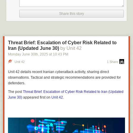
Share this story
Threat Brief: Escalation of Cyber Risk Related to
Iran (Updated June 30)
by Unit 42
Monday June 30
th
, 2025
at
10:43 PM
Unit 42
1 Share
Unit 42 details recent Iranian cyberattack activity, sharing direct
observations. Tactical and strategic recommendations are provided for
defenders.
The post
Threat Brief: Escalation of Cyber Risk Related to Iran (Updated
June 30)
appeared first on
Unit 42
.