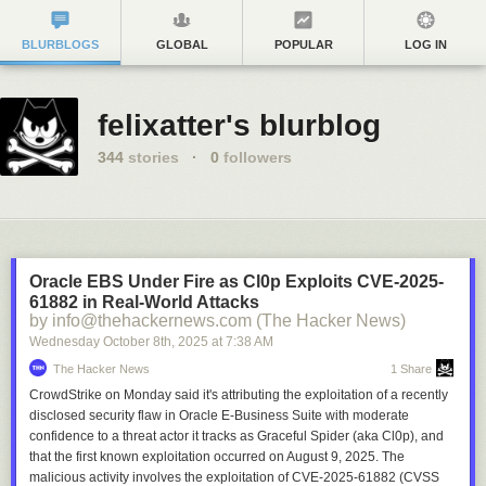
BLURBLOGS
GLOBAL
POPULAR
LOG IN
felixatter's blurblog
344
stories
·
0
followers
Oracle EBS Under Fire as Cl0p Exploits CVE-2025-
61882 in Real-World Attacks
by info@thehackernews.com (The Hacker News)
Wednesday October 8
th
, 2025
at
7:38 AM
The Hacker News
1 Share
CrowdStrike on Monday said it's attributing the exploitation of a recently
disclosed security flaw in Oracle E-Business Suite with moderate
confidence to a threat actor it tracks as Graceful Spider (aka Cl0p), and
that the first known exploitation occurred on August 9, 2025. The
malicious activity involves the exploitation of CVE-2025-61882 (CVSS