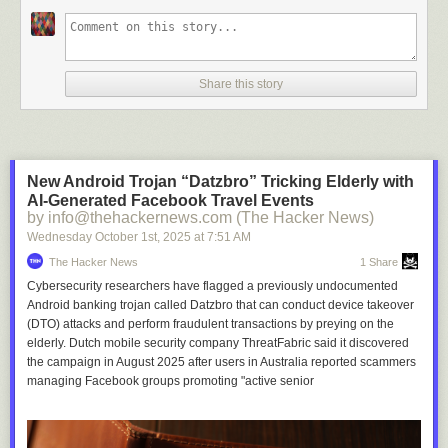
Share this story
New Android Trojan “Datzbro” Tricking Elderly with
AI-Generated Facebook Travel Events
by info@thehackernews.com (The Hacker News)
Wednesday October 1
st
, 2025
at
7:51 AM
The Hacker News
1 Share
Cybersecurity researchers have flagged a previously undocumented
Android banking trojan called Datzbro that can conduct device takeover
(DTO) attacks and perform fraudulent transactions by preying on the
elderly. Dutch mobile security company ThreatFabric said it discovered
the campaign in August 2025 after users in Australia reported scammers
managing Facebook groups promoting "active senior