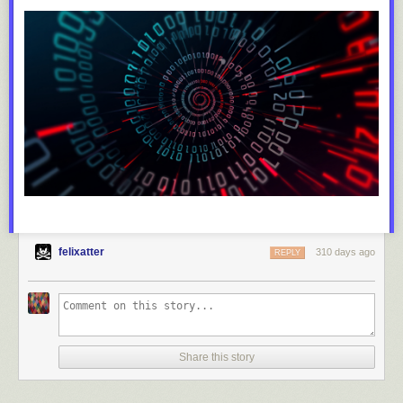
felixatter
310 days ago
REPLY
Share this story