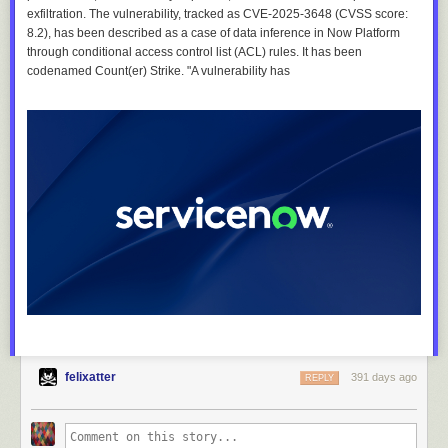
exfiltration. The vulnerability, tracked as CVE-2025-3648 (CVSS score:
8.2), has been described as a case of data inference in Now Platform
through conditional access control list (ACL) rules. It has been
codenamed Count(er) Strike. "A vulnerability has
felixatter
391 days ago
REPLY