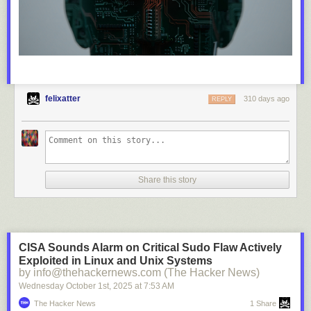
felixatter
310 days ago
REPLY
Share this story
CISA Sounds Alarm on Critical Sudo Flaw Actively
Exploited in Linux and Unix Systems
by info@thehackernews.com (The Hacker News)
Wednesday October 1
st
, 2025
at
7:53 AM
The Hacker News
1 Share