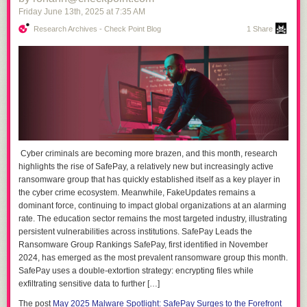
Friday June 13
th
, 2025
at
7:35 AM
Research Archives - Check Point Blog
1 Share
Cyber criminals are becoming more brazen, and this month, research
highlights the rise of SafePay, a relatively new but increasingly active
ransomware group that has quickly established itself as a key player in
the cyber crime ecosystem. Meanwhile, FakeUpdates remains a
dominant force, continuing to impact global organizations at an alarming
rate. The education sector remains the most targeted industry, illustrating
persistent vulnerabilities across institutions. SafePay Leads the
Ransomware Group Rankings SafePay, first identified in November
2024, has emerged as the most prevalent ransomware group this month.
SafePay uses a double-extortion strategy: encrypting files while
exfiltrating sensitive data to further […]
The post
May 2025 Malware Spotlight: SafePay Surges to the Forefront