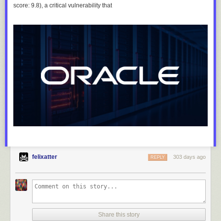
score: 9.8), a critical vulnerability that
felixatter
303 days ago
REPLY
Share this story