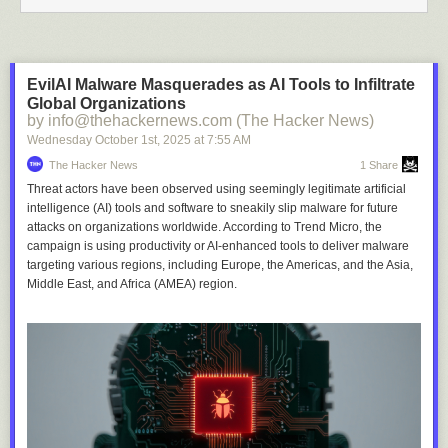
EvilAI Malware Masquerades as AI Tools to Infiltrate
Global Organizations
by info@thehackernews.com (The Hacker News)
Wednesday October 1
st
, 2025
at
7:55 AM
The Hacker News
1 Share
Threat actors have been observed using seemingly legitimate artificial
intelligence (AI) tools and software to sneakily slip malware for future
attacks on organizations worldwide. According to Trend Micro, the
campaign is using productivity or AI-enhanced tools to deliver malware
targeting various regions, including Europe, the Americas, and the Asia,
Middle East, and Africa (AMEA) region.