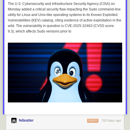
The U.S. Cybersecurity and Infrastructure Security Agency (CISA) on
Monday added a critical security flaw impacting the Sudo command-line
utility for Linux and Unix-like operating systems to its Known Exploited
Vulnerabilities (KEV) catalog, citing evidence of active exploitation in the
wild. The vulnerability in question is CVE-2025-32463 (CVSS score:
9.3), which affects Sudo versions prior to
felixatter
310 days ago
REPLY