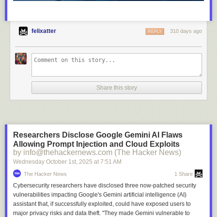
felixatter
310 days ago
REPLY
Share this story
Researchers Disclose Google Gemini AI Flaws
Allowing Prompt Injection and Cloud Exploits
by info@thehackernews.com (The Hacker News)
Wednesday October 1
st
, 2025
at
7:51 AM
The Hacker News
1 Share
Cybersecurity researchers have disclosed three now-patched security
vulnerabilities impacting Google's Gemini artificial intelligence (AI)
assistant that, if successfully exploited, could have exposed users to
major privacy risks and data theft. "They made Gemini vulnerable to