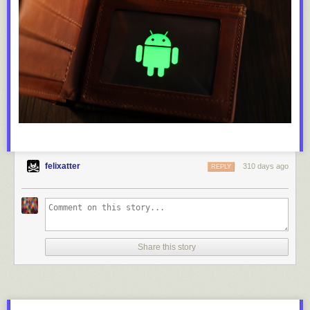
felixatter
310 days ago
REPLY
Share this story