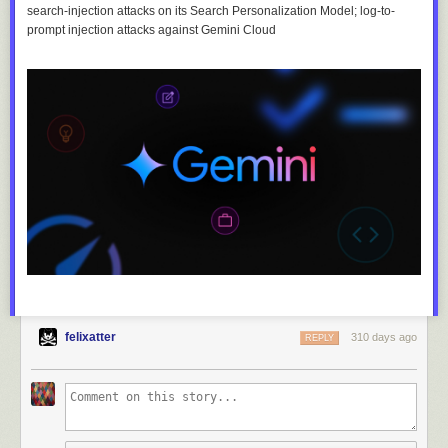
search-injection attacks on its Search Personalization Model; log-to-
prompt injection attacks against Gemini Cloud
felixatter
310 days ago
REPLY