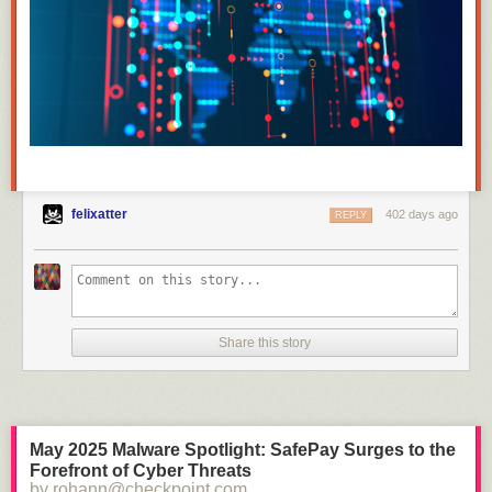
felixatter
402 days ago
REPLY
Share this story
May 2025 Malware Spotlight: SafePay Surges to the
Forefront of Cyber Threats
by rohann@checkpoint.com