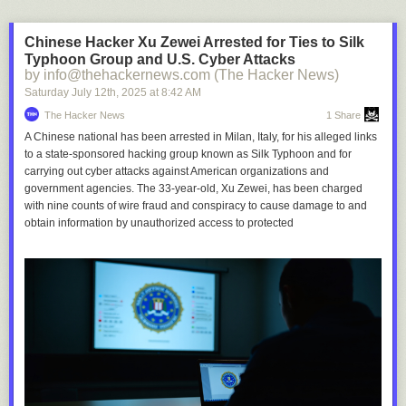
Chinese Hacker Xu Zewei Arrested for Ties to Silk
Typhoon Group and U.S. Cyber Attacks
by info@thehackernews.com (The Hacker News)
Saturday July 12
th
, 2025
at
8:42 AM
The Hacker News
1 Share
A Chinese national has been arrested in Milan, Italy, for his alleged links
to a state-sponsored hacking group known as Silk Typhoon and for
carrying out cyber attacks against American organizations and
government agencies. The 33-year-old, Xu Zewei, has been charged
with nine counts of wire fraud and conspiracy to cause damage to and
obtain information by unauthorized access to protected