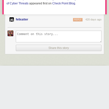
of Cyber Threats
appeared first on
Check Point Blog
.
felixatter
420 days ago
REPLY
Share this story
JSFireTruck: Exploring Malicious JavaScript Using
JSF*ck as an Obfuscation Technique
by Hardik Shah, Brad Duncan and Pranay Kumar Chhapar
Friday June 13
th
, 2025
at
7:33 AM
Unit 42
1 Share
In an extensive campaign affecting 270k webpages, compromised
websites were injected with the esoteric JavaScript programming style
JSF*ck to redirect users to malicious content.