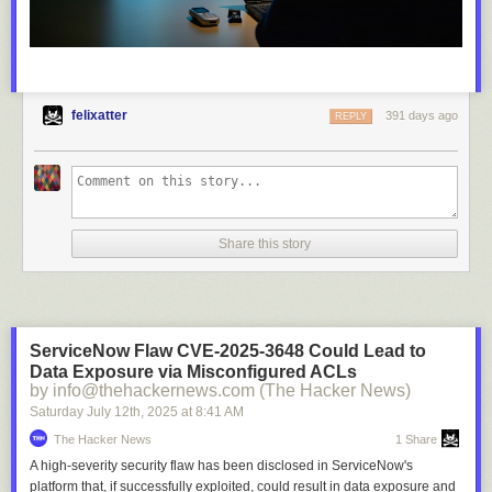
felixatter
391 days ago
REPLY
Share this story
ServiceNow Flaw CVE-2025-3648 Could Lead to
Data Exposure via Misconfigured ACLs
by info@thehackernews.com (The Hacker News)
Saturday July 12
th
, 2025
at
8:41 AM
The Hacker News
1 Share
A high-severity security flaw has been disclosed in ServiceNow's
platform that, if successfully exploited, could result in data exposure and