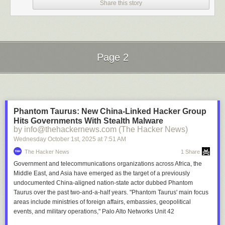
Share this story
Page 2
Next Page of Stories
Loading...
Phantom Taurus: New China-Linked Hacker Group
Hits Governments With Stealth Malware
by info@thehackernews.com (The Hacker News)
Wednesday October 1
st
, 2025
at
7:51 AM
The Hacker News
1 Share
Government and telecommunications organizations across Africa, the
Middle East, and Asia have emerged as the target of a previously
undocumented China-aligned nation-state actor dubbed Phantom
Taurus over the past two-and-a-half years. "Phantom Taurus' main focus
areas include ministries of foreign affairs, embassies, geopolitical
events, and military operations," Palo Alto Networks Unit 42