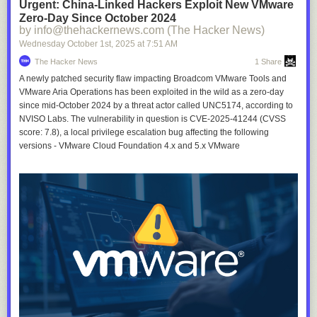
Urgent: China-Linked Hackers Exploit New VMware
Zero-Day Since October 2024
by info@thehackernews.com (The Hacker News)
Wednesday October 1
st
, 2025
at
7:51 AM
The Hacker News
1 Share
A newly patched security flaw impacting Broadcom VMware Tools and
VMware Aria Operations has been exploited in the wild as a zero-day
since mid-October 2024 by a threat actor called UNC5174, according to
NVISO Labs. The vulnerability in question is CVE-2025-41244 (CVSS
score: 7.8), a local privilege escalation bug affecting the following
versions - VMware Cloud Foundation 4.x and 5.x VMware